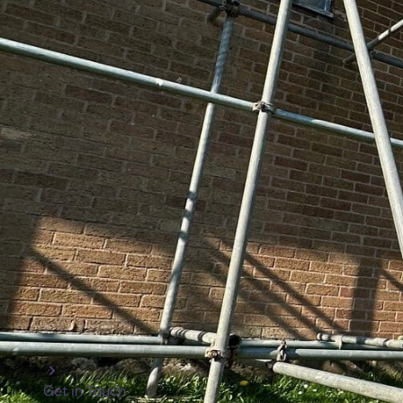
We’re especially proud of how we’ve developed our com
past three decades. Over the years, we’ve completed 
region, from elaborate temporary roofs that safeguard
scaffolds for the maintenance of towering high-rises. 
scaffold erectors are trained to the highest standards, 
Every project we tackle is approached with careful plan
secure, and compliant with all necessary regulations.
Association, we are also CHAS, Construction Line, an
safety and quality on every job.
We are also proud to sponsor local teams like the Cind
under-16’s, and Cinderford youth football—because we
what we mean when we say we’re a truly local scaffolder
but other core service areas across Coleford, Glouce
Forest of Dean.
Get in Touch