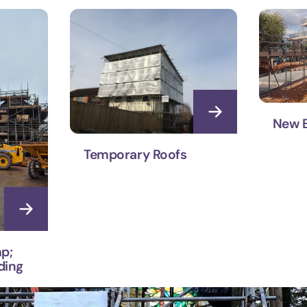
New B
Temporary Roofs
p;
ding