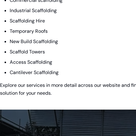
Commercial scaffolding
Industrial Scaffolding
Scaffolding Hire
Temporary Roofs
New Build Scaffolding
Scaffold Towers
Access Scaffolding
Cantilever Scaffolding
Explore our services in more detail across our website and fi
solution for your needs.