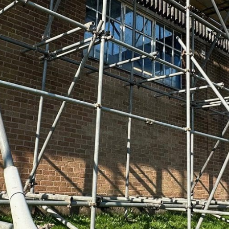
mercial scaffolding capabilities over the
many high-profile projects across the
 major office developments to hanging
We can offer these services because our
with full CITB and CISRS qualifications.
ning to ensure your scaffolding is safe,
 Fully assessed members of the Scaffolding
d SafeContractor-accredited, committed to
erford rugby second team, Berry Hill RFC’s
 love supporting our community! That’s
 with strong ties not just to Cinderford,
ster, Monmouth, Ross-on-Wye, and the