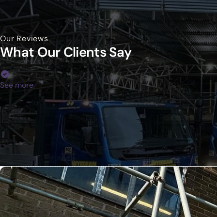
Our Reviews
What Our Clients Say
See more
Your Trusted Commercial Partn