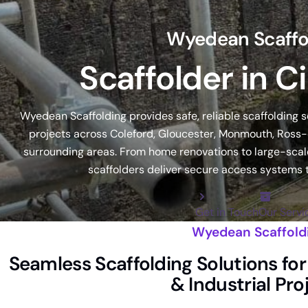
Wyedean Scaffo
Scaffolder in C
Wyedean Scaffolding provides safe, reliable scaffolding 
projects across Coleford, Gloucester, Monmouth, Ross-
surrounding areas. From home renovations to large-scale
scaffolders deliver secure access systems t
Get in Touch
Our Servi
Wyedean Scaffold
Seamless Scaffolding Solutions f
& Industrial Pro