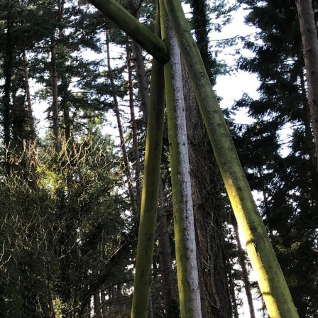
ng Company in the Forest of
ted scaffolder based in Cinderford. Since 1995, we’ve
to homes, businesses, and industries in and around
th, Ross-on-Wye, the Forest of Dean, and surrounding
struction projects, new build scaffolding for major
or large-scale works, we’ve got the experience, team,
ith over 90 years of combined experience, we pride
 competitively priced scaffolding solutions. We don’t
use scaffold erectors, so you can rest assured each
ing standards.
rove to be the perfect partner for all your access