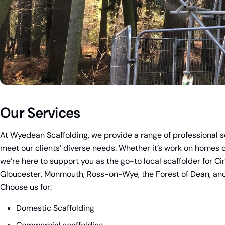
Our Services
At Wyedean Scaffolding, we provide a range of professional s
meet our clients’ diverse needs. Whether it’s work on homes or
we’re here to support you as the go-to local scaffolder for Ci
Gloucester, Monmouth, Ross-on-Wye, the Forest of Dean, and
Choose us for:
Domestic Scaffolding