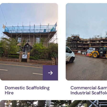
Domestic Scaffolding
Commercial &am
Hire
Industrial Scaffol