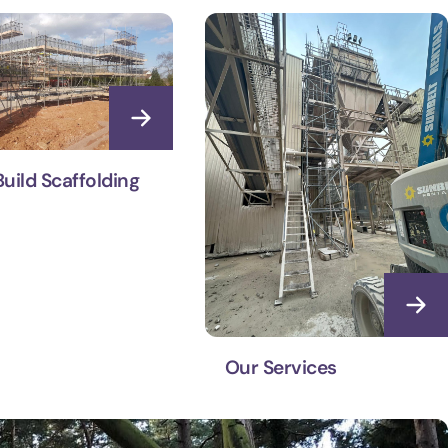
uild Scaffolding
Our Services