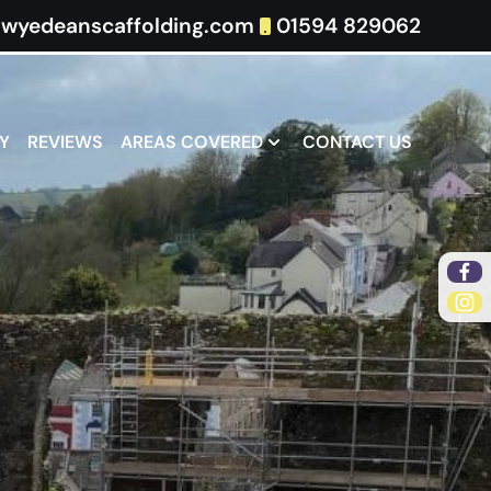
wyedeanscaffolding.com
01594 829062
Y
REVIEWS
AREAS COVERED
CONTACT US
Fa
Ins