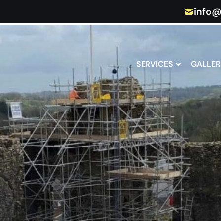
info@
SERVICES
GALLER