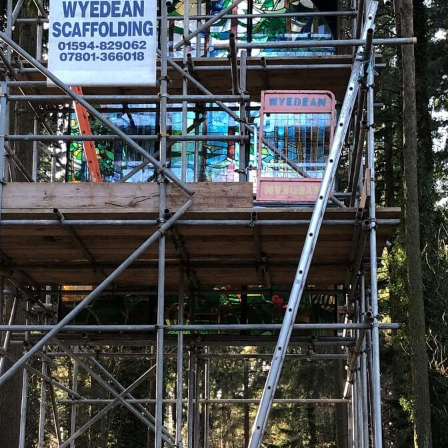
A Time-Served Scaffoldi
Dean
Welcome to Wyedean Scaffolding, your trus
provided expert scaffolding hire services 
Cinderford, Coleford, Gloucester, Monmou
areas. Whether it’s temporary roofs for con
developments, or commercial scaffolding f
and equipment to handle it all.
As a second-generation family business w
ourselves on delivering safe, reliable, and
use subcontractors—just our skilled in-ho
member of our team operates to our exact
Get in touch today to discuss how we can p
requirements.