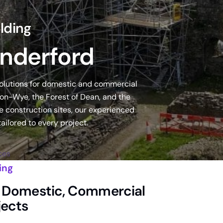
lding
inderford
solutions for domestic and commercial
on-Wye, the Forest of Dean, and the
 construction sites, our experienced
ailored to every project.
ces
ing
or Domestic, Commercial
jects