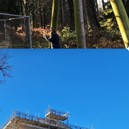
Dean and Wye Valley, Gloucestershire, Herefordshire,
st point of call.