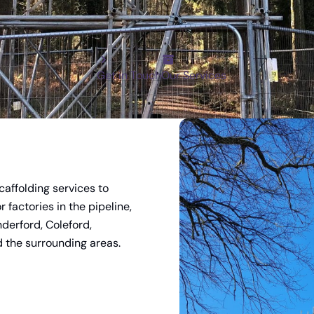
For scaffolding services in the Forest of 
and Monmouthshire, let Wyedean be your fir
Get in Touch
Our Services
caffolding services to
 factories in the pipeline,
nderford, Coleford,
 the surrounding areas.