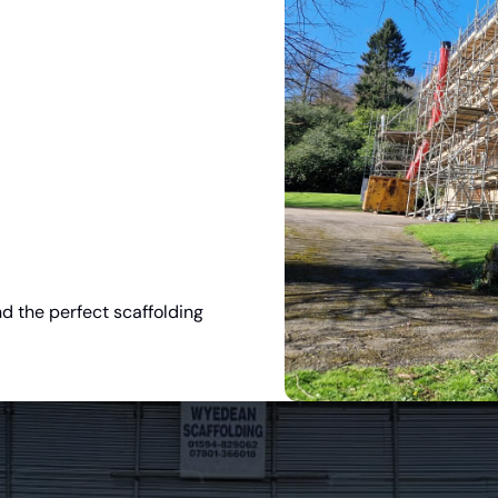
nd the perfect scaffolding