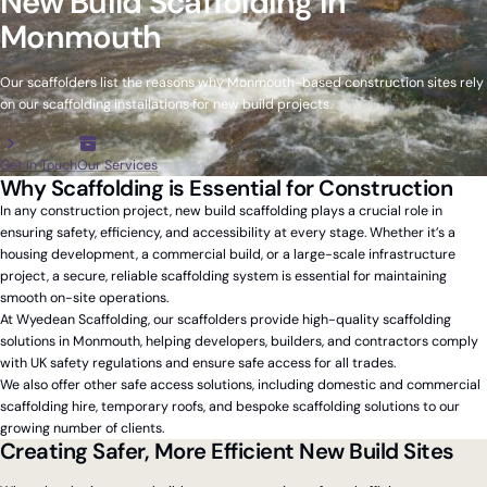
New Build Scaffolding in
Monmouth
Our scaffolders list the reasons why Monmouth-based construction sites rely
on our scaffolding installations for new build projects.
Get in Touch
Our Services
Why Scaffolding is Essential for Construction
In any construction project, new build scaffolding plays a crucial role in
ensuring safety, efficiency, and accessibility at every stage. Whether it’s a
housing development, a commercial build, or a large-scale infrastructure
project, a secure, reliable scaffolding system is essential for maintaining
smooth on-site operations.
At Wyedean Scaffolding, our scaffolders provide high-quality scaffolding
solutions in Monmouth, helping developers, builders, and contractors comply
with UK safety regulations and ensure safe access for all trades.
We also offer other safe access solutions, including domestic and commercial
scaffolding hire, temporary roofs, and bespoke scaffolding solutions to our
growing number of clients.
Creating Safer, More Efficient New Build Sites