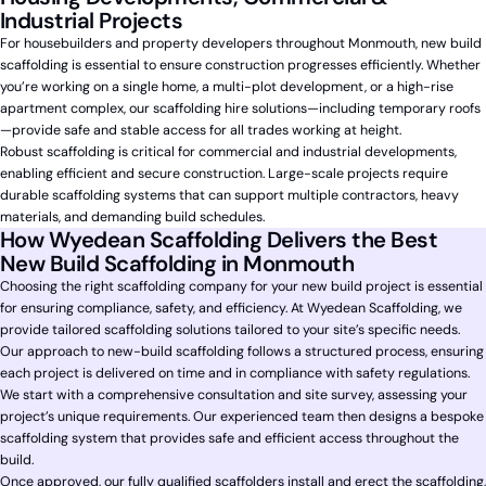
Industrial Projects
For housebuilders and property developers throughout Monmouth, new build
scaffolding is essential to ensure construction progresses efficiently. Whether
you’re working on a single home, a multi-plot development, or a high-rise
apartment complex, our scaffolding hire solutions—including temporary roofs
—provide safe and stable access for all trades working at height.
Robust scaffolding is critical for commercial and industrial developments,
enabling efficient and secure construction. Large-scale projects require
durable scaffolding systems that can support multiple contractors, heavy
materials, and demanding build schedules.
How Wyedean Scaffolding Delivers the Best
New Build Scaffolding in Monmouth
Choosing the right scaffolding company for your new build project is essential
for ensuring compliance, safety, and efficiency. At Wyedean Scaffolding, we
provide tailored scaffolding solutions tailored to your site’s specific needs.
Our approach to new-build scaffolding follows a structured process, ensuring
each project is delivered on time and in compliance with safety regulations.
We start with a comprehensive consultation and site survey, assessing your
project’s unique requirements. Our experienced team then designs a bespoke
scaffolding system that provides safe and efficient access throughout the
build.
Once approved, our fully qualified scaffolders install and erect the scaffolding,