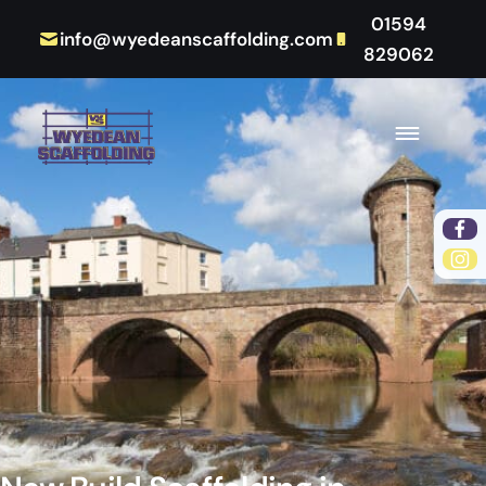
01594
info@wyedeanscaffolding.com
829062
Fac
Ins