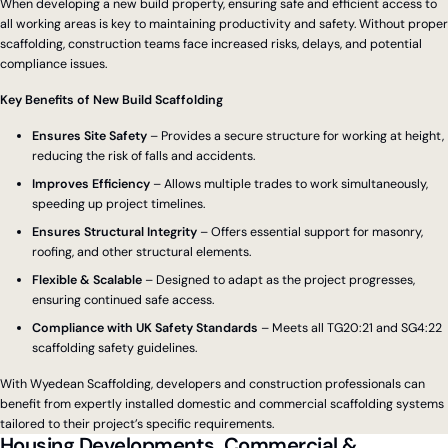
When developing a new build property, ensuring safe and efficient access to
all working areas is key to maintaining productivity and safety. Without proper
scaffolding, construction teams face increased risks, delays, and potential
compliance issues.
Key Benefits of New Build Scaffolding
Ensures Site Safety
– Provides a secure structure for working at height,
reducing the risk of falls and accidents.
Improves Efficiency
– Allows multiple trades to work simultaneously,
speeding up project timelines.
Ensures Structural Integrity
– Offers essential support for masonry,
roofing, and other structural elements.
Flexible & Scalable
– Designed to adapt as the project progresses,
ensuring continued safe access.
Compliance with UK Safety Standards
– Meets all TG20:21 and SG4:22
scaffolding safety guidelines.
With Wyedean Scaffolding, developers and construction professionals can
benefit from expertly installed domestic and commercial scaffolding systems
tailored to their project’s specific requirements.
Housing Developments, Commercial &