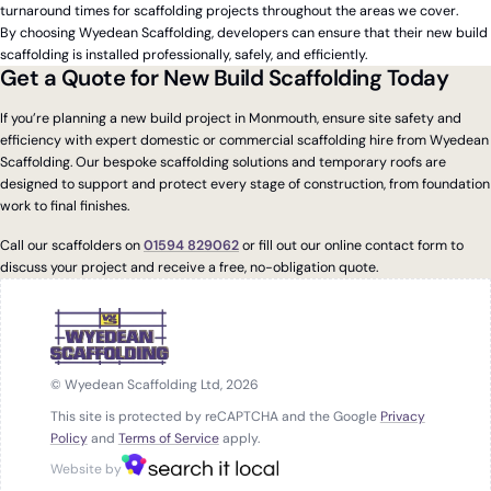
turnaround times for scaffolding projects throughout the areas we cover.
By choosing Wyedean Scaffolding, developers can ensure that their new build
scaffolding is installed professionally, safely, and efficiently.
Get a Quote for New Build Scaffolding Today
If you’re planning a new build project in Monmouth, ensure site safety and
efficiency with expert domestic or commercial scaffolding hire from Wyedean
Scaffolding. Our bespoke scaffolding solutions and temporary roofs are
designed to support and protect every stage of construction, from foundation
work to final finishes.
Call our scaffolders on
01594 829062
or fill out our online contact form to
discuss your project and receive a free, no-obligation quote.
© Wyedean Scaffolding Ltd, 2026
This site is protected by reCAPTCHA and the Google
Privacy
Policy
and
Terms of Service
apply.
Website by