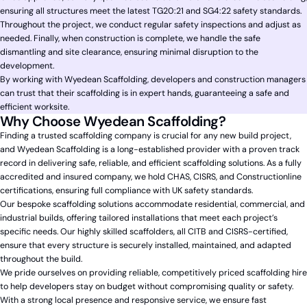
ensuring all structures meet the latest TG20:21 and SG4:22 safety standards.
Throughout the project, we conduct regular safety inspections and adjust as
needed. Finally, when construction is complete, we handle the safe
dismantling and site clearance, ensuring minimal disruption to the
development.
By working with Wyedean Scaffolding, developers and construction managers
can trust that their scaffolding is in expert hands, guaranteeing a safe and
efficient worksite.
Why Choose Wyedean Scaffolding?
Finding a trusted scaffolding company is crucial for any new build project,
and Wyedean Scaffolding is a long-established provider with a proven track
record in delivering safe, reliable, and efficient scaffolding solutions. As a fully
accredited and insured company, we hold CHAS, CISRS, and Constructionline
certifications, ensuring full compliance with UK safety standards.
Our bespoke scaffolding solutions accommodate residential, commercial, and
industrial builds, offering tailored installations that meet each project’s
specific needs. Our highly skilled scaffolders, all CITB and CISRS-certified,
ensure that every structure is securely installed, maintained, and adapted
throughout the build.
We pride ourselves on providing reliable, competitively priced scaffolding hire
to help developers stay on budget without compromising quality or safety.
With a strong local presence and responsive service, we ensure fast