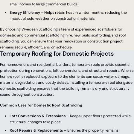
small homes to large commercial builds.
Energy Efficiency
– Helps retain heat in winter months, reducing the
impact of cold weather on construction materials.
By choosing Wyedean Scaffolding’s team of experienced scaffolders for
domestic and commercial scaffolding hire, new build scaffolding, and roof
scaffolding, you can ensure that your renovation or construction project
remains secure, efficient, and on schedule.
Temporary Roofing for Domestic Projects
For homeowners and residential builders, temporary roofs provide essential
protection during renovations, loft conversions, and structural repairs. When a
home’s roof is replaced, exposure to the elements can cause water damage,
material degradation, and costly delays. Installing a temporary roof alongside
domestic scaffolding ensures that the building remains dry and structurally
sound throughout construction.
Common Uses for Domestic Roof Scaffolding
Loft Conversions & Extensions
– Keeps upper floors protected while
structural changes take place.
Roof Repairs & Replacements
– Ensures the property remains