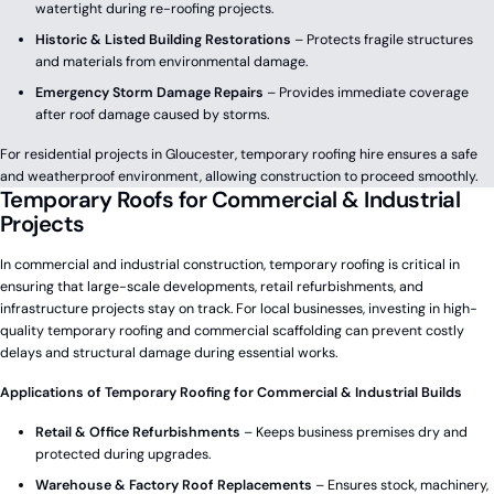
watertight during re-roofing projects.
Historic & Listed Building Restorations
– Protects fragile structures
and materials from environmental damage.
Emergency Storm Damage Repairs
– Provides immediate coverage
after roof damage caused by storms.
For residential projects in Gloucester, temporary roofing hire ensures a safe
and weatherproof environment, allowing construction to proceed smoothly.
Temporary Roofs for Commercial & Industrial
Projects
In commercial and industrial construction, temporary roofing is critical in
ensuring that large-scale developments, retail refurbishments, and
infrastructure projects stay on track. For local businesses, investing in high-
quality temporary roofing and commercial scaffolding can prevent costly
delays and structural damage during essential works.
Applications of Temporary Roofing for Commercial & Industrial Builds
Retail & Office Refurbishments
– Keeps business premises dry and
protected during upgrades.
Warehouse & Factory Roof Replacements
– Ensures stock, machinery,