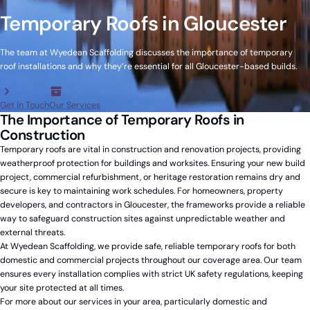
Temporary Roofs in Gloucester
The team at Wyedean Scaffolding discusses the importance of temporary
roof installations and why they’re essential for all Gloucester-based builds.
Get in Touch
Our Services
The Importance of Temporary Roofs in
Construction
Temporary roofs are vital in construction and renovation projects, providing
weatherproof protection for buildings and worksites. Ensuring your new build
project, commercial refurbishment, or heritage restoration remains dry and
secure is key to maintaining work schedules. For homeowners, property
developers, and contractors in Gloucester, the frameworks provide a reliable
way to safeguard construction sites against unpredictable weather and
external threats.
At Wyedean Scaffolding, we provide safe, reliable temporary roofs for both
domestic and commercial projects throughout our coverage area. Our team
ensures every installation complies with strict UK safety regulations, keeping
your site protected at all times.
For more about our services in your area, particularly domestic and