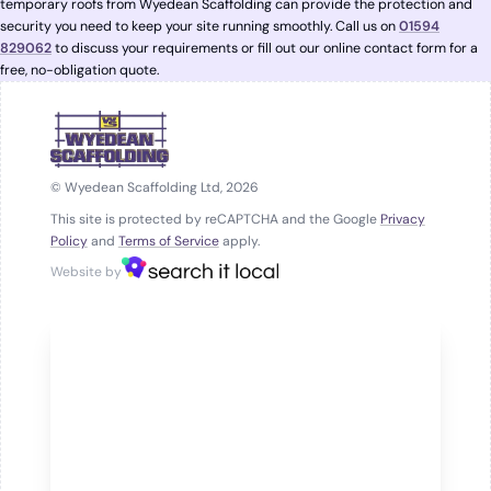
temporary roofs from Wyedean Scaffolding can provide the protection and
security you need to keep your site running smoothly. Call us on
01594
829062
to discuss your requirements or fill out our online contact form for a
free, no-obligation quote.
© Wyedean Scaffolding Ltd, 2026
This site is protected by reCAPTCHA and the Google
Privacy
Policy
and
Terms of Service
apply.
Website by