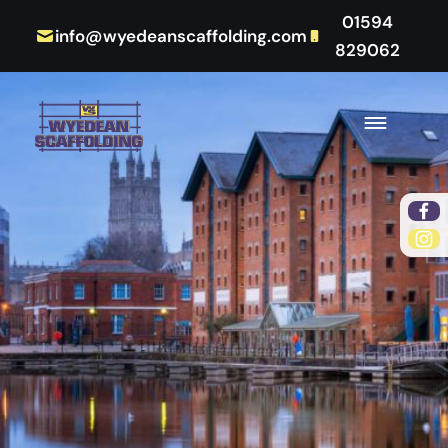
01594
info@wyedeanscaffolding.com
829062
Fac
Ins