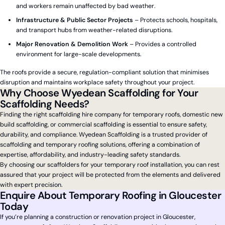
and workers remain unaffected by bad weather.
Infrastructure & Public Sector Projects
– Protects schools, hospitals,
and transport hubs from weather-related disruptions.
Major Renovation & Demolition Work
– Provides a controlled
environment for large-scale developments.
The roofs provide a secure, regulation-compliant solution that minimises
disruption and maintains workplace safety throughout your project.
Why Choose Wyedean Scaffolding for Your
Scaffolding Needs?
Finding the right scaffolding hire company for temporary roofs, domestic new
build scaffolding, or commercial scaffolding is essential to ensure safety,
durability, and compliance. Wyedean Scaffolding is a trusted provider of
scaffolding and temporary roofing solutions, offering a combination of
expertise, affordability, and industry-leading safety standards.
By choosing our scaffolders for your temporary roof installation, you can rest
assured that your project will be protected from the elements and delivered
with expert precision.
Enquire About Temporary Roofing in Gloucester
Today
If you’re planning a construction or renovation project in Gloucester,