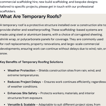
commercial scaffolding hire, new build scaffolding, and bespoke designs
tailored to specific projects, please get in touch with our professional
scaffolders.
What Are Temporary Roofs?
A temporary roof is a protective structure installed over a construction site to
provide shelter and weatherproofing. These scaffolding-based systems are
made using steel or aluminium beams, with a choice of corrugated sheeting,
shrink wrap, or polycarbonate panels for coverage. They are commonly used
for roof replacements, property renovations, and large-scale commercial
developments, ensuring work can continue without delays due to wind, rain, or
snow.
Key Benefits of Temporary Roofing Solutions
Weather Protection
– Shields construction sites from rain, wind, and
extreme temperatures.
Reduces Project Delays
– Ensures work continues efficiently, regardless
of weather conditions.
Enhances Site Safety
– Protects workers, materials, and interior
structures from exposure.
Versatile & Scalable
– Adaptable to suit different project sizes, from